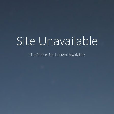
Site Unavailable
This Site is No Longer Available