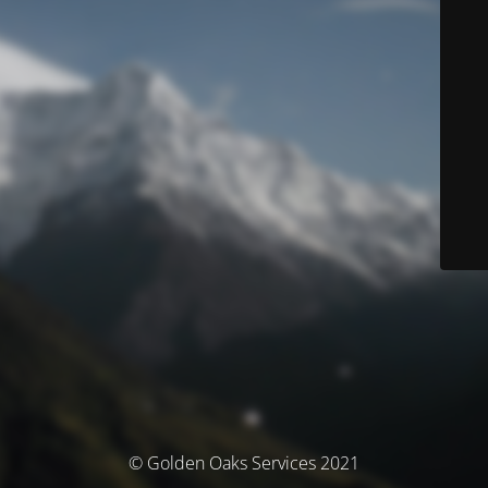
© Golden Oaks Services 2021