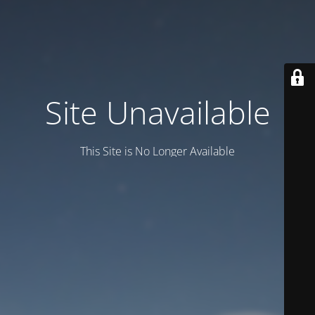
Site Unavailable
This Site is No Longer Available