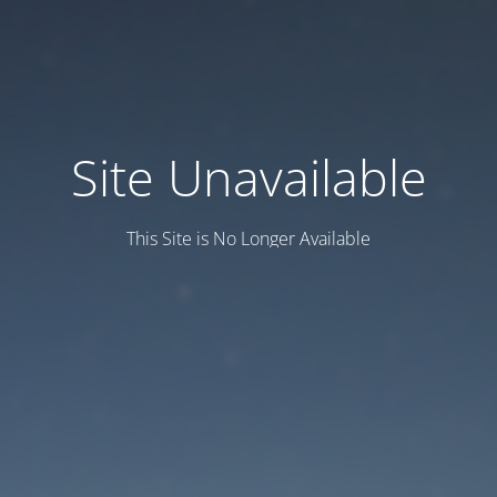
Site Unavailable
This Site is No Longer Available