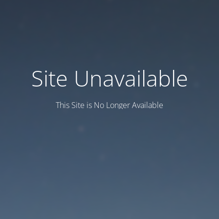
Site Unavailable
This Site is No Longer Available