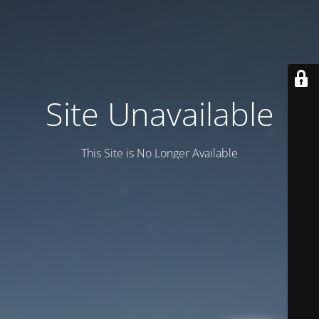
Site Unavailable
This Site is No Longer Available