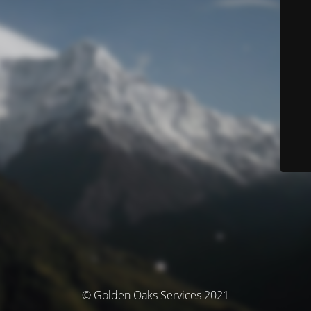
© Golden Oaks Services 2021