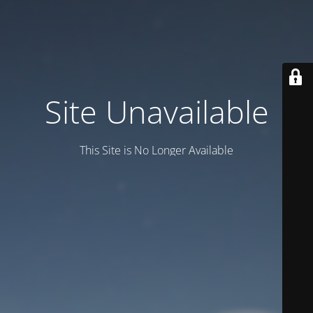
Site Unavailable
This Site is No Longer Available