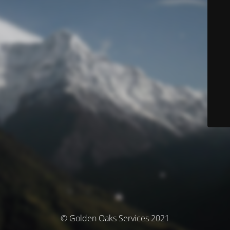
© Golden Oaks Services 2021