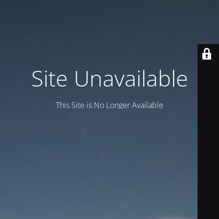
Site Unavailable
This Site is No Longer Available