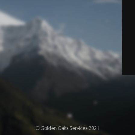
© Golden Oaks Services 2021